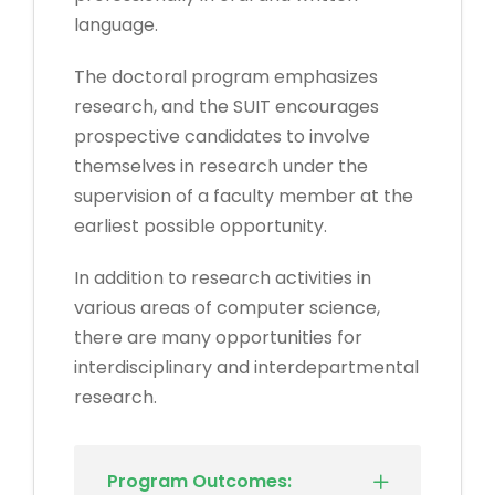
language.
The doctoral program emphasizes
research, and the SUIT encourages
prospective candidates to involve
themselves in research under the
supervision of a faculty member at the
earliest possible opportunity.
In addition to research activities in
various areas of computer science,
there are many opportunities for
interdisciplinary and interdepartmental
research.
Program Outcomes: