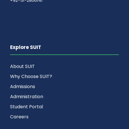
+92-51-2806141
Explore SUIT
About SUIT
Why Choose SUIT?
Admissions
Administration
Student Portal
Careers