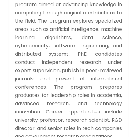
program aimed at advancing knowledge in
computing through original contributions to
the field. The program explores specialized
areas such as artificial intelligence, machine
learning, algorithms, data science,
cybersecurity, software engineering, and
distributed systems. PhD candidates
conduct independent research under
expert supervision, publish in peer-reviewed
journals, and present at international
conferences. The program prepares
graduates for leadership roles in academia,
advanced research, and technology
innovation. Career opportunities include
university professor, research scientist, R&D
director, and senior roles in tech companies
and government research organizations.