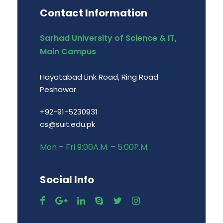
Contact Information
Sarhad University of Science & IT,
Main Campus
Hayatabad Link Road, Ring Road
Peshawar
+92-91-5230931
cs@suit.edu.pk
Mon – Fri 9:00A.M. – 5:00P.M.
Social Info