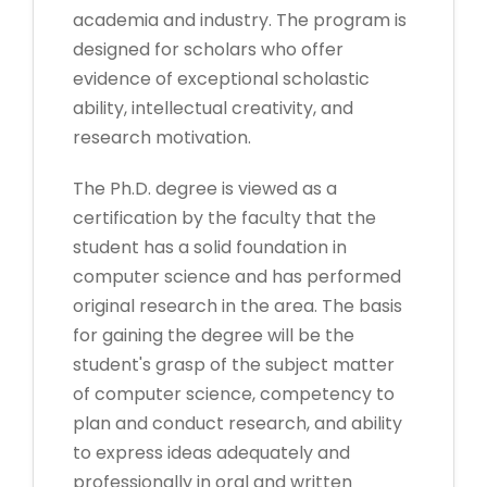
academia and industry. The program is
designed for scholars who offer
evidence of exceptional scholastic
ability, intellectual creativity, and
research motivation.
The Ph.D. degree is viewed as a
certification by the faculty that the
student has a solid foundation in
computer science and has performed
original research in the area. The basis
for gaining the degree will be the
student's grasp of the subject matter
of computer science, competency to
plan and conduct research, and ability
to express ideas adequately and
professionally in oral and written