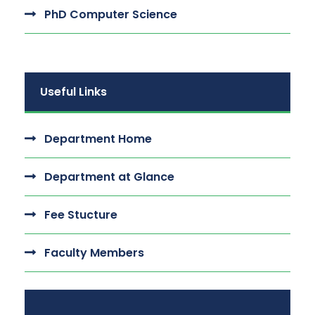
PhD Computer Science
Useful Links
Department Home
Department at Glance
Fee Stucture
Faculty Members