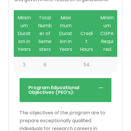
Minim
Total
Maxi
Minim
um
Numb
mum
um
Durat
er of
Durat
Credi
CGPA
ion in
Seme
ion in
t
Requi
Years
sters
Years
Hours
red
3
6
54
Program Educational
Objectives (PEO’s):
The objectives of the program are to
prepare exceptionally qualified
individuals for research careers in