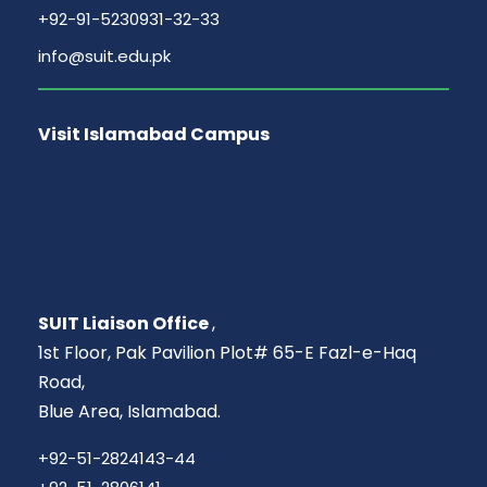
+92-91-5230931-32-33
info@suit.edu.pk
Visit Islamabad Campus
SUIT Liaison Office
,
1st Floor, Pak Pavilion Plot# 65-E Fazl-e-Haq
Road,
Blue Area, Islamabad.
+92-51-2824143-44