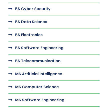
BS Cyber Security
BS Data Science
BS Electronics
BS Software Engineering
BS Telecommunication
MS Artificial Intelligence
MS Computer Science
MS Software Engineering