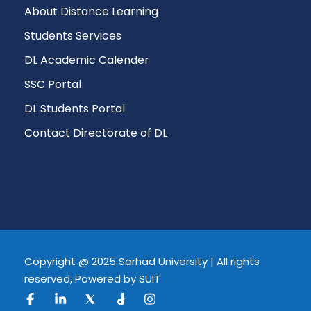
About Distance Learning
Students Services
DL Academic Calender
SSC Portal
DL Students Portal
Contact Directorate of DL
Copyright @ 2025 Sarhad University | All rights
reserved, Powered by SUIT