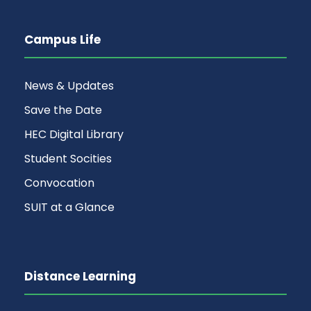
Campus Life
News & Updates
Save the Date
HEC Digital Library
Student Socities
Convocation
SUIT at a Glance
Distance Learning