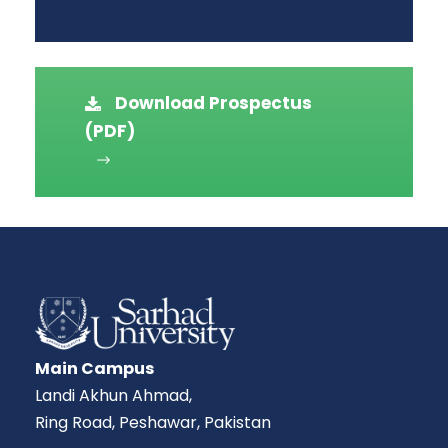
Download Prospectus
(PDF)
Main Campus
Landi Akhun Ahmad,
Ring Road, Peshawar, Pakistan