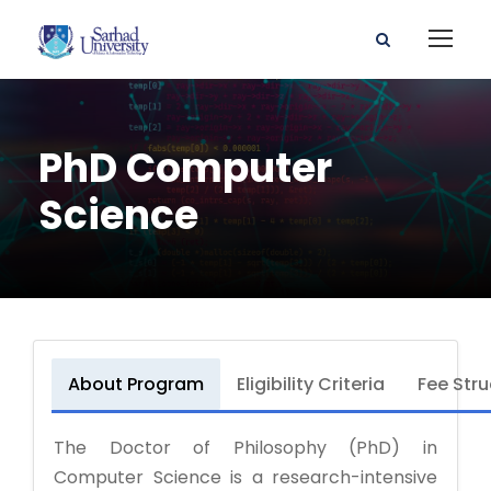
PhD Computer
Science
About Program
Eligibility Criteria
Fee Stru
The Doctor of Philosophy (PhD) in
Computer Science is a research-intensive