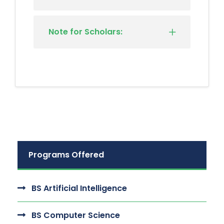
Note for Scholars:
Programs Offered
BS Artificial Intelligence
BS Computer Science