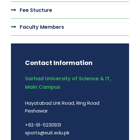
Fee Stucture
Faculty Members
Contact Information
Sarhad University of Science & IT,
Main Campus
Hayatabad Link Road, Ring Road
Peshawar
+92-91-5230931
sports@suit.edu.pk