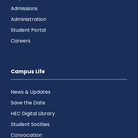
Admissions
Administration
Student Portal
Careers
Campus Life
News & Updates
Save the Date
HEC Digital Library
Student Socities
Convocation