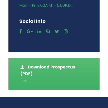
Mon – Fri 9:00A.M. – 5:00P.M.
Social Info
Download Prospectus
(PDF)