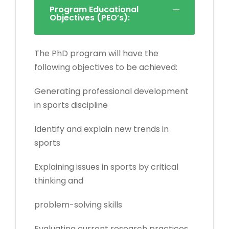
Program Educational
Objectives (PEO’s):
The PhD program will have the
following objectives to be achieved:
Generating professional development
in sports discipline
Identify and explain new trends in
sports
Explaining issues in sports by critical
thinking and
problem-solving skills
Evaluating current research practices