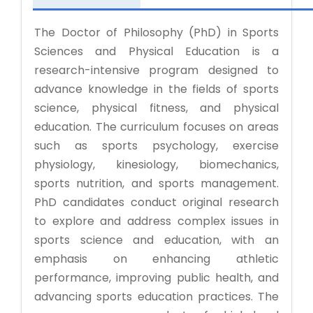
The Doctor of Philosophy (PhD) in Sports
Sciences and Physical Education is a
research-intensive program designed to
advance knowledge in the fields of sports
science, physical fitness, and physical
education. The curriculum focuses on areas
such as sports psychology, exercise
physiology, kinesiology, biomechanics,
sports nutrition, and sports management.
PhD candidates conduct original research
to explore and address complex issues in
sports science and education, with an
emphasis on enhancing athletic
performance, improving public health, and
advancing sports education practices. The