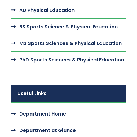
AD Physical Education
BS Sports Science & Physical Education
MS Sports Sciences & Physical Education
PhD Sports Sciences & Physical Education
Useful Links
Department Home
Department at Glance