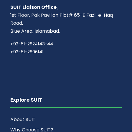
SUIT Liaison Office
,
1st Floor, Pak Pavilion Plot# 65-E Fazl-e-Haq
Road,
Blue Area, Islamabad.
+92-51-2824143-44
+92-51-2806141
Explore SUIT
About SUIT
Why Choose SUIT?