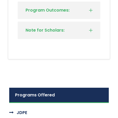
Program Outcomes:
Note for Scholars:
Programs Offered
JDPE