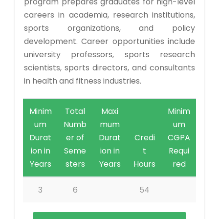
program prepares graduates for high-level
careers in academia, research institutions,
sports organizations, and policy
development. Career opportunities include
university professors, sports research
scientists, sports directors, and consultants
in health and fitness industries.
Minim
Total
Maxi
Minim
um
Numb
mum
um
Durat
er of
Durat
Credi
CGPA
ion in
Seme
ion in
t
Requi
Years
sters
Years
Hours
red
3
6
54