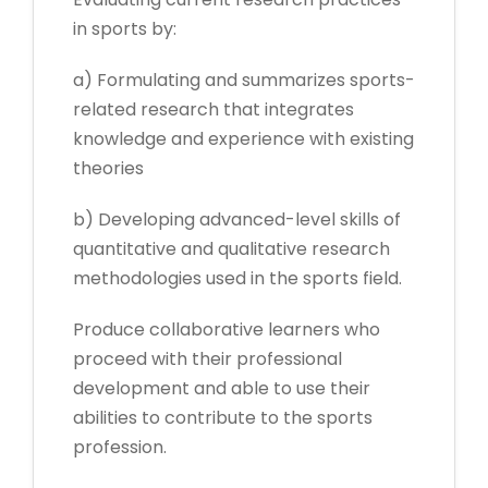
in sports by:
a) Formulating and summarizes sports-
related research that integrates
knowledge and experience with existing
theories
b) Developing advanced-level skills of
quantitative and qualitative research
methodologies used in the sports field.
Produce collaborative learners who
proceed with their professional
development and able to use their
abilities to contribute to the sports
profession.