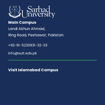
Main Campus
Landi Akhun Ahmad,
Ring Road, Peshawar, Pakistan
+92-91-5230931-32-33
info@suit.edu.pk
Visit Islamabad Campus