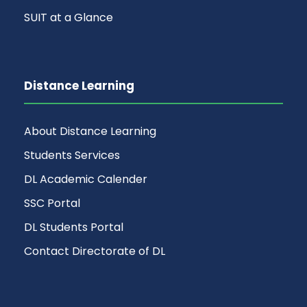
SUIT at a Glance
Distance Learning
About Distance Learning
Students Services
DL Academic Calender
SSC Portal
DL Students Portal
Contact Directorate of DL