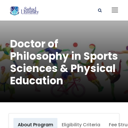
Doctor of
Philosophy in Sports
Sciences & Physical
Education
About Program
Eligibility Criteria
Fee Stru