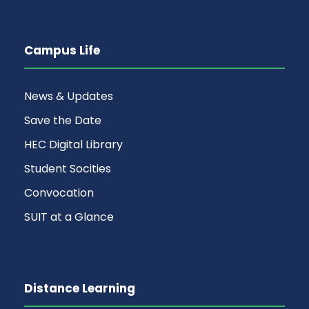
Campus Life
News & Updates
Save the Date
HEC Digital Library
Student Socities
Convocation
SUIT at a Glance
Distance Learning