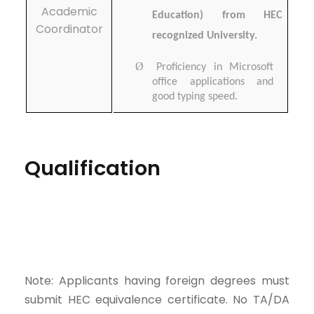
Academic
Education) from HEC
Coordinator
recognized University.
Ø
Proficiency in Microsoft
office applications and
good typing speed.
Qualification
Note: Applicants having foreign degrees must
submit HEC equivalence certificate. No TA/DA