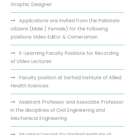
Graphic Designer
Applications are invited from the Pakistani
citizens (Male / Female) for the following
positions Video Editor & Cameraman
E-Learning Faculty Positions for Recording
of Video Lectures
Faculty position at Sarhad Institute of Allied
Health Sciences
Assistant Professor and Associate Professor
in the disciplines of Civil Engineering and
Mechanical Engineering
Situation Vacant for Sarhad Institute of