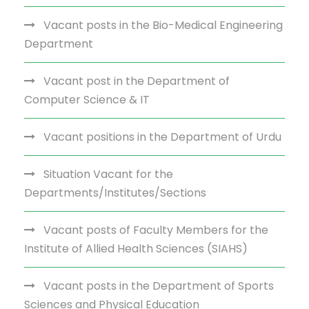
Vacant posts in the Bio-Medical Engineering
Department
Vacant post in the Department of
Computer Science & IT
Vacant positions in the Department of Urdu
Situation Vacant for the
Departments/Institutes/Sections
Vacant posts of Faculty Members for the
Institute of Allied Health Sciences (SIAHS)
Vacant posts in the Department of Sports
Sciences and Physical Education