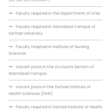
Faculty required in the Department of Urdu
Faculty required in Islamabad Campus of
Sarhad University
Faculty required in Institute of Nursing
Sciences
Vacant posts in the Accounts Section of
Islamabad Campus.
Vacant posts in the Sarhad Institute of
Health Sciences (SIHS)
Faculty required in Sarhad Institute of Health