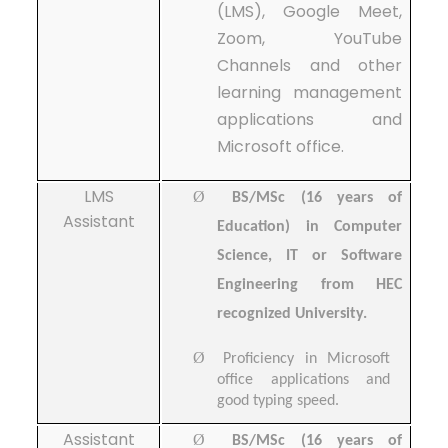
(LMS), Google Meet,
Zoom, YouTube
Channels and other
learning management
applications and
Microsoft office.
LMS
Ø
BS/MSc (16 years of
Assistant
Education) in Computer
Science, IT or Software
Engineering from HEC
recognized University.
Ø
Proficiency in Microsoft
office applications and
good typing speed.
Assistant
Ø
BS/MSc (16 years of