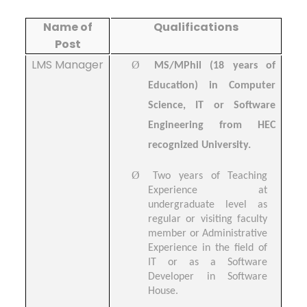
Name of
Qualifications
Post
LMS Manager
Ø
MS/MPhil (18 years of
Education) in Computer
Science, IT or Software
Engineering from HEC
recognized University.
Ø
Two years of Teaching
Experience at
undergraduate level as
regular or visiting faculty
member or Administrative
Experience in the field of
IT or as a Software
Developer in Software
House.