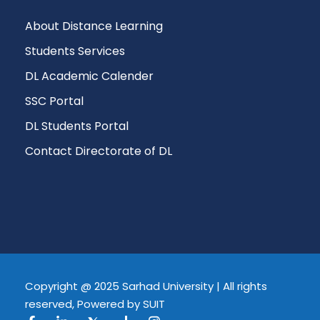
About Distance Learning
Students Services
DL Academic Calender
SSC Portal
DL Students Portal
Contact Directorate of DL
Copyright @ 2025 Sarhad University | All rights
reserved, Powered by SUIT