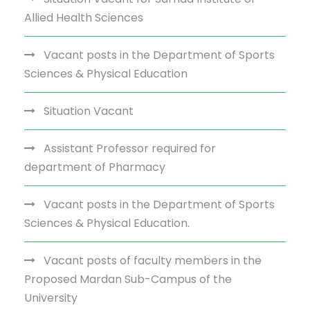
Allied Health Sciences
Vacant posts in the Department of Sports
Sciences & Physical Education
Situation Vacant
Assistant Professor required for
department of Pharmacy
Vacant posts in the Department of Sports
Sciences & Physical Education.
Vacant posts of faculty members in the
Proposed Mardan Sub-Campus of the
University