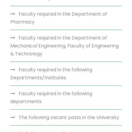
Faculty required in the Department of
Pharmacy
Faculty required in the Department of
Mechanical Engineering, Faculty of Engineering
& Technology
Faculty required in the following
Departments/Institutes.
Faculty required in the following
departments.
The following vacant posts in the University