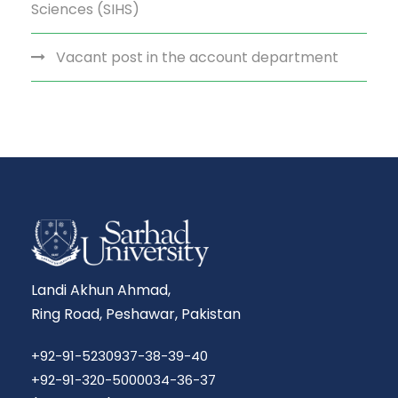
Sciences (SIHS)
Vacant post in the account department
Landi Akhun Ahmad,
Ring Road, Peshawar, Pakistan
+92-91-5230937-38-39-40
+92-91-320-5000034-36-37