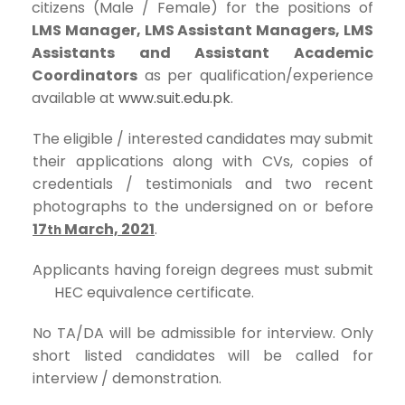
citizens (Male / Female) for the positions of
LMS Manager, LMS Assistant Managers, LMS
Assistants and Assistant Academic
Coordinators
as per qualification/experience
available at
www.suit.edu.pk
.
The eligible / interested candidates may submit
their applications along with CVs, copies of
credentials / testimonials and two recent
photographs to the undersigned on or before
17
March, 2021
.
th
Applicants having foreign degrees must submit
HEC equivalence certificate.
No TA/DA will be admissible for interview. Only
short listed candidates will be called for
interview / demonstration.