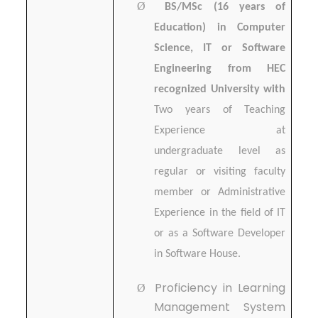
Ø
BS/MSc (16 years of
Education) in Computer
Science, IT or Software
Engineering from HEC
recognized University with
Two years of Teaching
Experience at
undergraduate level as
regular or visiting faculty
member or Administrative
Experience in the field of IT
or as a Software Developer
in Software House.
Proficiency in Learning
Ø
Management System