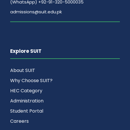
(WhatsApp) +92-91-320-5000035
admissions@suit.edu.pk
Explore SUIT
About SUIT
Why Choose SUIT?
HEC Category
Administration
Student Portal
Careers