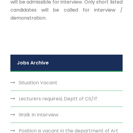
will be admissible for interview. Only short listed
candidates will be called for interview /
demonstration.
Jobs Archive
Situation Vacant
Lecturers required, Deptt of CS/IT
Walk In Interview
Position is vacant in the department of Art