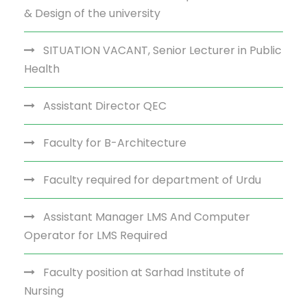
& Design of the university
SITUATION VACANT, Senior Lecturer in Public
Health
Assistant Director QEC
Faculty for B-Architecture
Faculty required for department of Urdu
Assistant Manager LMS And Computer
Operator for LMS Required
Faculty position at Sarhad Institute of
Nursing