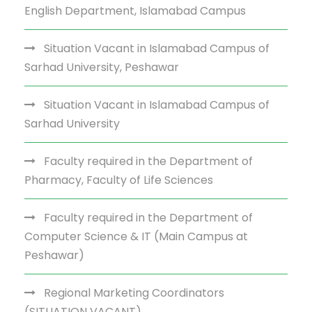
English Department, Islamabad Campus
Situation Vacant in Islamabad Campus of
Sarhad University, Peshawar
Situation Vacant in Islamabad Campus of
Sarhad University
Faculty required in the Department of
Pharmacy, Faculty of Life Sciences
Faculty required in the Department of
Computer Science & IT (Main Campus at
Peshawar)
Regional Marketing Coordinators
(SITUATION VACANT)