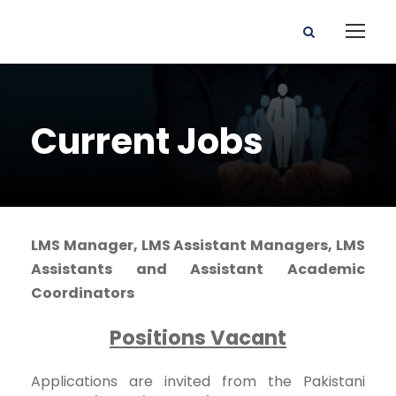
Current Jobs
LMS Manager, LMS Assistant Managers, LMS
Assistants and Assistant Academic
Coordinators
Positions Vacant
Applications are invited from the Pakistani