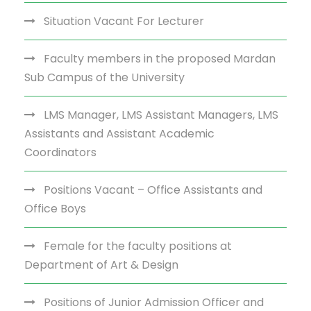
Situation Vacant For Lecturer
Faculty members in the proposed Mardan
Sub Campus of the University
LMS Manager, LMS Assistant Managers, LMS
Assistants and Assistant Academic
Coordinators
Positions Vacant – Office Assistants and
Office Boys
Female for the faculty positions at
Department of Art & Design
Positions of Junior Admission Officer and