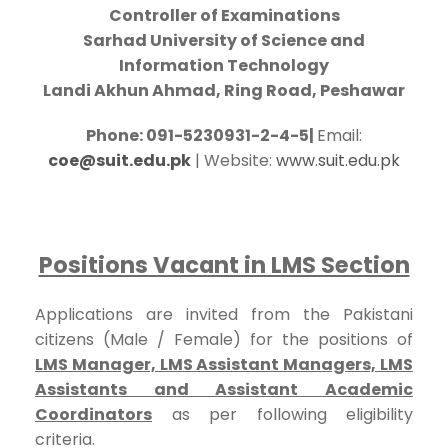
Controller of Examinations
Sarhad University of Science and
Information Technology
Landi Akhun Ahmad, Ring Road, Peshawar
Phone: 091-5230931-2-4-5|
Email:
coe@suit.edu.pk
| Website:
www.suit.edu.pk
Positions Vacant in LMS Section
Applications are invited from the Pakistani
citizens (Male / Female) for the positions of
LMS Manager, LMS Assistant Managers, LMS
Assistants and Assistant Academic
Coordinators
as per following eligibility
criteria.