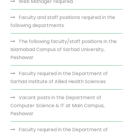
Web Manager required.
Faculty and staff positions required in the
following departments.
The following faculty/staff positions in the
Islamabad Campus of Sarhad University,
Peshawar
Faculty required in the Department of
Sarhad Institute of Allied Health Sciences
Vacant posts in the Department of
Computer Science & IT at Main Campus,
Peshawar
Faculty required in the Department of