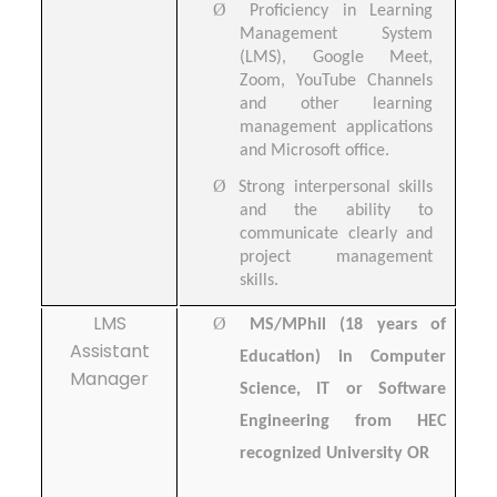
Ø
Proficiency in Learning
Management System
(LMS), Google Meet,
Zoom, YouTube Channels
and other learning
management applications
and Microsoft office.
Ø
Strong interpersonal skills
and the ability to
communicate clearly and
project management
skills.
LMS
Ø
MS/MPhil (18 years of
Assistant
Education) in Computer
Manager
Science, IT or Software
Engineering from HEC
recognized University OR