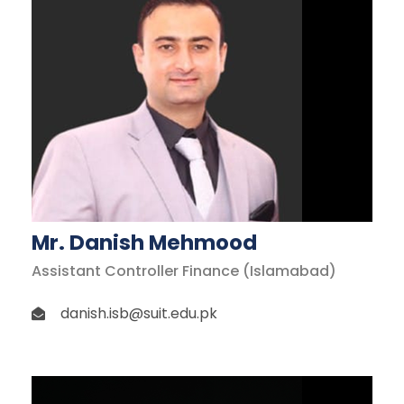
Mr. Danish Mehmood
Assistant Controller Finance (Islamabad)
danish.isb@suit.edu.pk