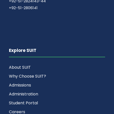
+92-51-2824143-44
+92-51-2806141
Explore SUIT
About SUIT
Why Choose SUIT?
Admissions
Administration
Student Portal
Careers