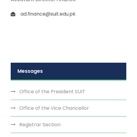
ad.finance@suit.edu.pk
Messages
Office of the President SUIT
Office of the Vice Chancellor
Registrar Section