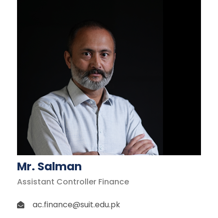
Mr. Salman
Assistant Controller Finance
ac.finance@suit.edu.pk