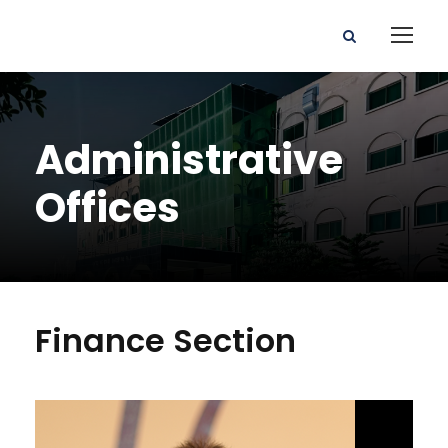
Administrative
Offices
Finance Section