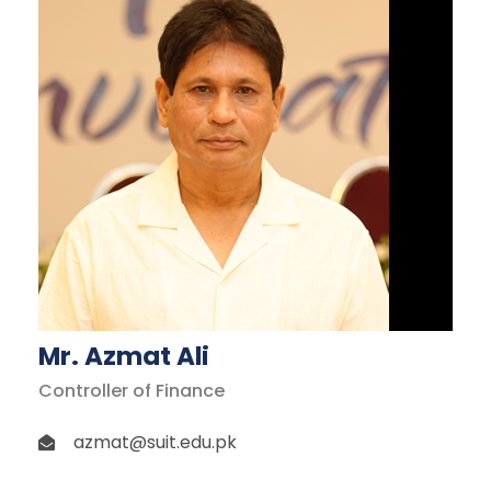
Mr. Azmat Ali
Controller of Finance
azmat@suit.edu.pk