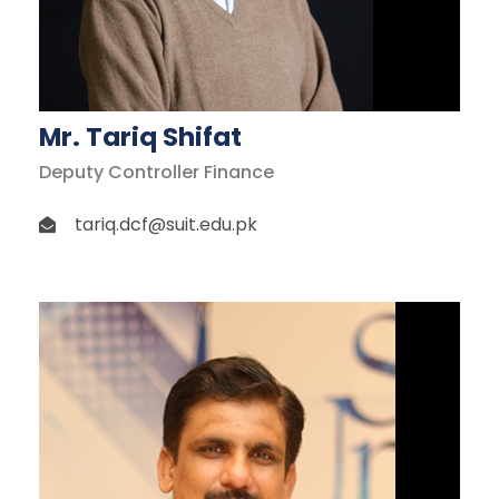
Mr. Tariq Shifat
Deputy Controller Finance
tariq.dcf@suit.edu.pk