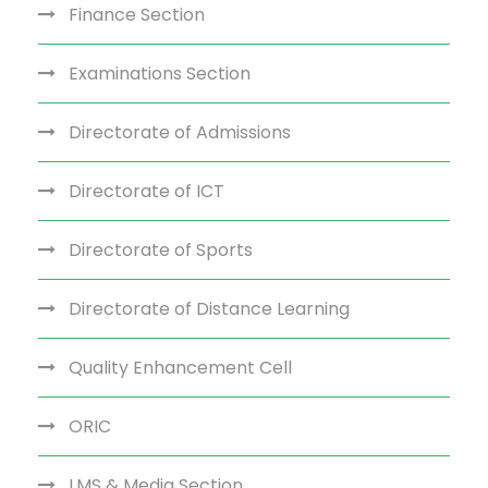
Finance Section
Examinations Section
Directorate of Admissions
Directorate of ICT
Directorate of Sports
Directorate of Distance Learning
Quality Enhancement Cell
ORIC
LMS & Media Section