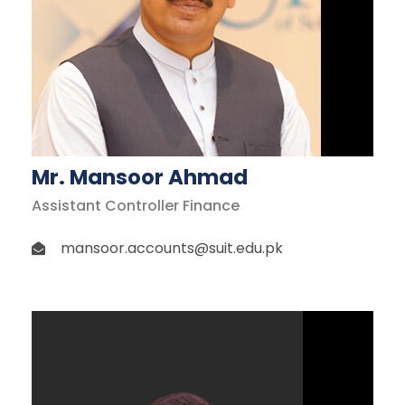
Mr. Mansoor Ahmad
Assistant Controller Finance
mansoor.accounts@suit.edu.pk