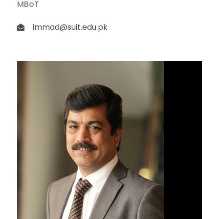
MBoT
immad@suit.edu.pk