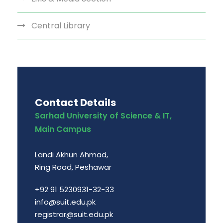
Central Library
Contact Details
Sarhad University of Science & IT,
Main Campus
Landi Akhun Ahmad,
Ring Road, Peshawar
+92 91 5230931-32-33
info@suit.edu.pk
registrar@suit.edu.pk