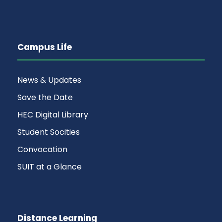
Campus Life
News & Updates
Save the Date
HEC Digital Library
Student Socities
Convocation
SUIT at a Glance
Distance Learning