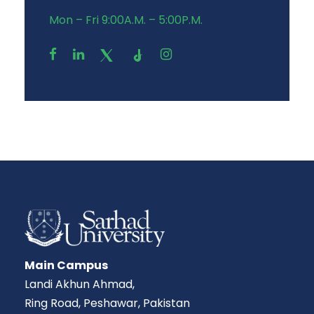
Mon – Fri 9:00A.M. – 5:00P.M.
Main Campus
Landi Akhun Ahmad,
Ring Road, Peshawar, Pakistan