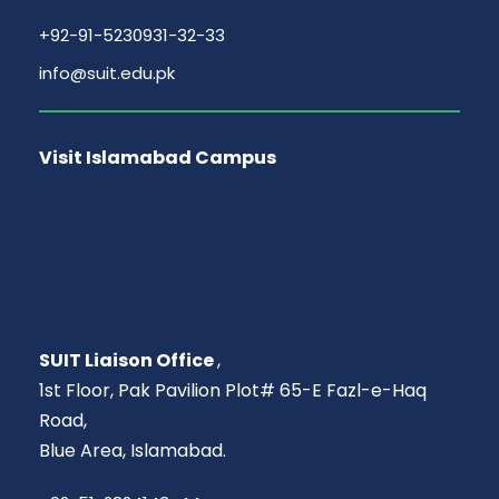
+92-91-5230931-32-33
info@suit.edu.pk
Visit Islamabad Campus
SUIT Liaison Office
,
1st Floor, Pak Pavilion Plot# 65-E Fazl-e-Haq
Road,
Blue Area, Islamabad.