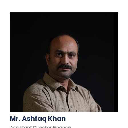
Mr. Ashfaq Khan
Assistant Director Finance