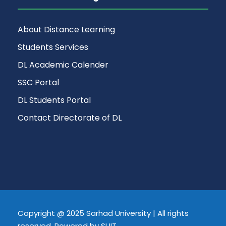
About Distance Learning
Students Services
DL Academic Calender
SSC Portal
DL Students Portal
Contact Directorate of DL
Copyright @ 2025 Sarhad University | All rights
reserved, Powered by SUIT