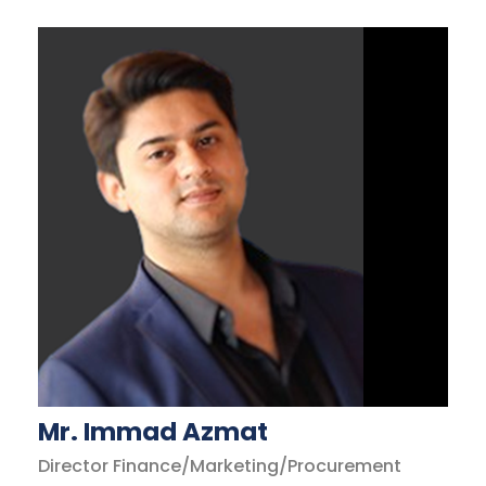
Mr. Immad Azmat
Director Finance/Marketing/Procurement