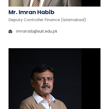
Mr. Imran Habib
Deputy Controller Finance (Islamabad)
imran.isb@suit.edu.pk